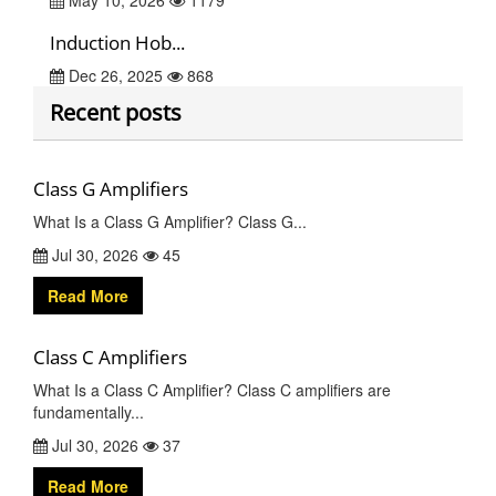
May 10, 2026
1179
Induction Hob...
Dec 26, 2025
868
Recent posts
Class G Amplifiers
What Is a Class G Amplifier? Class G...
Jul 30, 2026
45
Read More
Class C Amplifiers
What Is a Class C Amplifier? Class C amplifiers are
fundamentally...
Jul 30, 2026
37
Read More