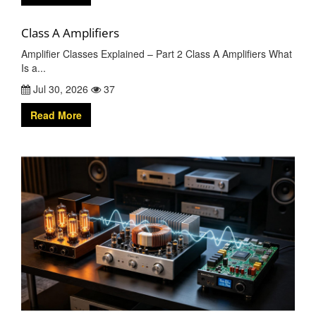
Class A Amplifiers
Amplifier Classes Explained – Part 2 Class A Amplifiers What
Is a...
Jul 30, 2026
37
Read More