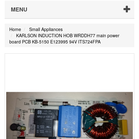
MENU
Home
Small Appliances
KARLSON INDUCTION HOB WRDDH77 main power
board PCB KB-5150 E123995 94V ITS724FPA