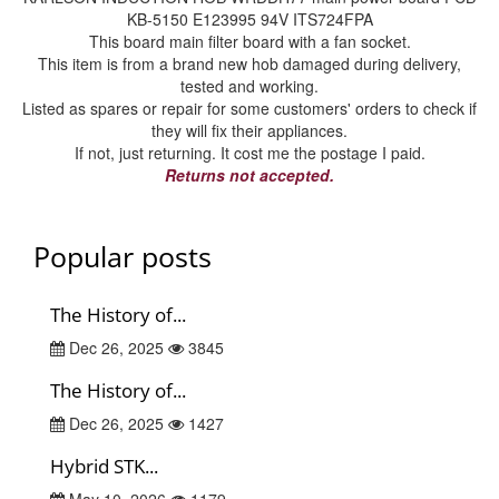
KB-5150 E123995 94V ITS724FPA
This board main filter board with a fan socket.
This item is from a brand new hob damaged during delivery,
tested and working.
Listed as spares or repair for some customers' orders to check if
they will fix their appliances.
If not, just returning. It cost me the postage I paid.
Returns not accepted.
Popular posts
The History of...
Dec 26, 2025
3845
The History of...
Dec 26, 2025
1427
Hybrid STK...