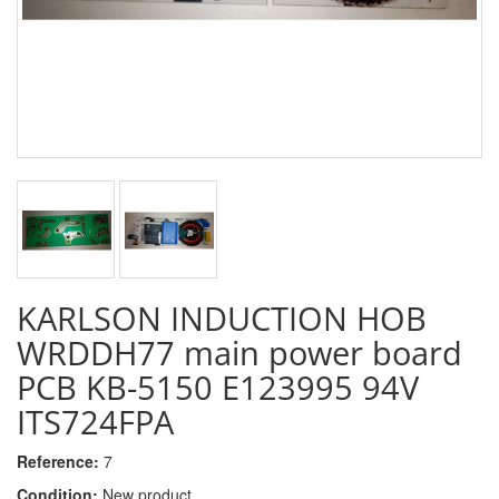
KARLSON INDUCTION HOB
WRDDH77 main power board
PCB KB-5150 E123995 94V
ITS724FPA
Reference:
7
Condition:
New product