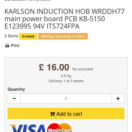
KARLSON INDUCTION HOB WRDDH77
main power board PCB KB-5150
E123995 94V ITS724FPA
2
Items
In stock
Warning: Last items in stock!
Print
£ 16.00
Tax excluded
0.5 Kg
Delivery: 1 to 3 weeks
Quantity
Add to cart