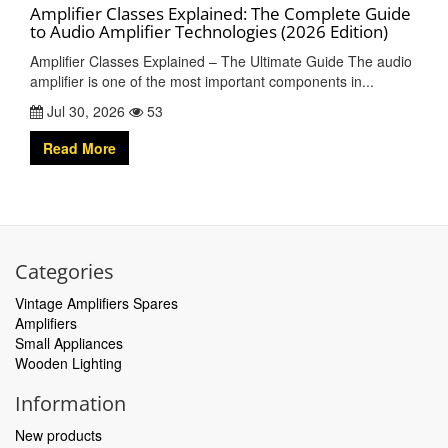
Amplifier Classes Explained: The Complete Guide
to Audio Amplifier Technologies (2026 Edition)
Amplifier Classes Explained – The Ultimate Guide The audio
amplifier is one of the most important components in...
Jul 30, 2026
53
Read More
Categories
Vintage Amplifiers Spares
Amplifiers
Small Appliances
Wooden Lighting
Information
New products