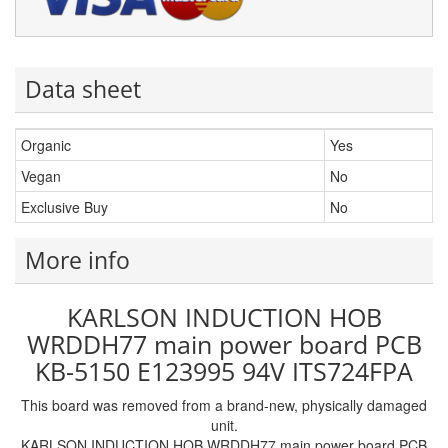
Data sheet
Organic
Yes
Vegan
No
Exclusive Buy
No
More info
KARLSON INDUCTION HOB
WRDDH77 main power board PCB
KB-5150 E123995 94V ITS724FPA
This board was removed from a brand-new, physically damaged
unit.
KARLSON INDUCTION HOB WRDDH77 main power board PCB